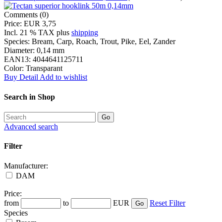
Comments (0)
Price:
EUR 3,75
Incl. 21 % TAX
plus
shipping
Species:
Bream, Carp, Roach, Trout, Pike, Eel, Zander
Diameter:
0,14 mm
EAN13:
4044641125711
Color:
Transparant
Buy
Detail
Add to wishlist
Search in Shop
Advanced search
Filter
Manufacturer:
DAM
Price:
from
to
EUR
Reset Filter
Species