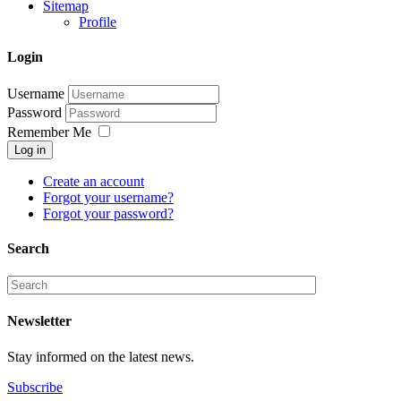
Sitemap
Profile
Login
Username
Password
Remember Me
Log in
Create an account
Forgot your username?
Forgot your password?
Search
Newsletter
Stay informed on the latest news.
Subscribe