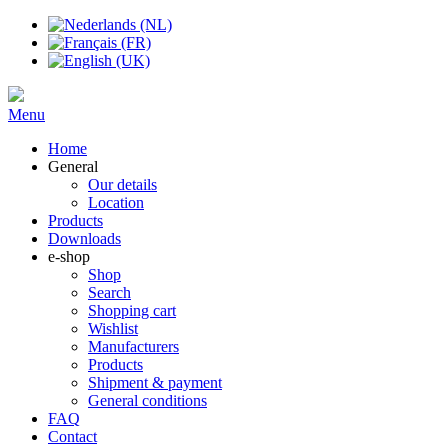
Menu
Home
General
Our details
Location
Products
Downloads
e-shop
Shop
Search
Shopping cart
Wishlist
Manufacturers
Products
Shipment & payment
General conditions
FAQ
Contact