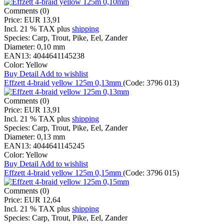
Comments (0)
Price:
EUR 13,91
Incl. 21 % TAX
plus
shipping
Species:
Carp, Trout, Pike, Eel, Zander
Diameter:
0,10 mm
EAN13:
4044641145238
Color:
Yellow
Buy
Detail
Add to wishlist
Effzett 4-braid yellow 125m 0,13mm
(Code:
3796 013
)
Comments (0)
Price:
EUR 13,91
Incl. 21 % TAX
plus
shipping
Species:
Carp, Trout, Pike, Eel, Zander
Diameter:
0,13 mm
EAN13:
4044641145245
Color:
Yellow
Buy
Detail
Add to wishlist
Effzett 4-braid yellow 125m 0,15mm
(Code:
3796 015
)
Comments (0)
Price:
EUR 12,64
Incl. 21 % TAX
plus
shipping
Species:
Carp, Trout, Pike, Eel, Zander