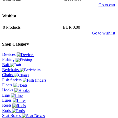
Go to cart
Wishlist
0
Products
-
EUR 0,00
Go to wishlist
Shop Category
Devices
Fishing
Bait
Bedchairs
Chairs
Fish finders
Floats
Hooks
Line
Lures
Reels
Rods
Seat Boxes