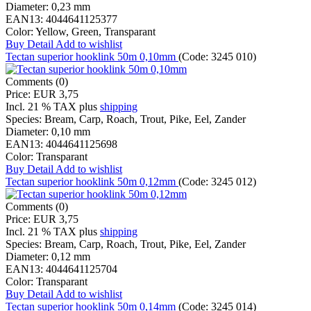
Diameter:
0,23 mm
EAN13:
4044641125377
Color:
Yellow, Green, Transparant
Buy
Detail
Add to wishlist
Tectan superior hooklink 50m 0,10mm
(Code:
3245 010
)
Comments (0)
Price:
EUR 3,75
Incl. 21 % TAX
plus
shipping
Species:
Bream, Carp, Roach, Trout, Pike, Eel, Zander
Diameter:
0,10 mm
EAN13:
4044641125698
Color:
Transparant
Buy
Detail
Add to wishlist
Tectan superior hooklink 50m 0,12mm
(Code:
3245 012
)
Comments (0)
Price:
EUR 3,75
Incl. 21 % TAX
plus
shipping
Species:
Bream, Carp, Roach, Trout, Pike, Eel, Zander
Diameter:
0,12 mm
EAN13:
4044641125704
Color:
Transparant
Buy
Detail
Add to wishlist
Tectan superior hooklink 50m 0,14mm
(Code:
3245 014
)