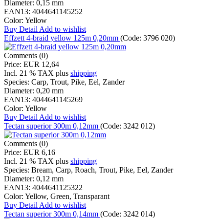
Diameter:
0,15 mm
EAN13:
4044641145252
Color:
Yellow
Buy
Detail
Add to wishlist
Effzett 4-braid yellow 125m 0,20mm
(Code:
3796 020
)
Comments (0)
Price:
EUR 12,64
Incl. 21 % TAX
plus
shipping
Species:
Carp, Trout, Pike, Eel, Zander
Diameter:
0,20 mm
EAN13:
4044641145269
Color:
Yellow
Buy
Detail
Add to wishlist
Tectan superior 300m 0,12mm
(Code:
3242 012
)
Comments (0)
Price:
EUR 6,16
Incl. 21 % TAX
plus
shipping
Species:
Bream, Carp, Roach, Trout, Pike, Eel, Zander
Diameter:
0,12 mm
EAN13:
4044641125322
Color:
Yellow, Green, Transparant
Buy
Detail
Add to wishlist
Tectan superior 300m 0,14mm
(Code:
3242 014
)