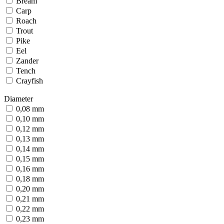
Bream
Carp
Roach
Trout
Pike
Eel
Zander
Tench
Crayfish
Diameter
0,08 mm
0,10 mm
0,12 mm
0,13 mm
0,14 mm
0,15 mm
0,16 mm
0,18 mm
0,20 mm
0,21 mm
0,22 mm
0,23 mm