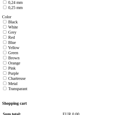
0,24 mm
0,25 mm
Color
Black
White
Grey
Red
Blue
Yellow
Green
Brown
Orange
Pink
Purple
Chartreuse
Metal
Transparant
Shopping cart
Sum total:
EUR 0,00