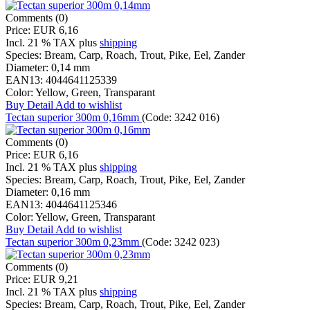
Comments (0)
Price:
EUR 6,16
Incl. 21 % TAX
plus
shipping
Species:
Bream, Carp, Roach, Trout, Pike, Eel, Zander
Diameter:
0,14 mm
EAN13:
4044641125339
Color:
Yellow, Green, Transparant
Buy
Detail
Add to wishlist
Tectan superior 300m 0,16mm
(Code:
3242 016
)
Comments (0)
Price:
EUR 6,16
Incl. 21 % TAX
plus
shipping
Species:
Bream, Carp, Roach, Trout, Pike, Eel, Zander
Diameter:
0,16 mm
EAN13:
4044641125346
Color:
Yellow, Green, Transparant
Buy
Detail
Add to wishlist
Tectan superior 300m 0,23mm
(Code:
3242 023
)
Comments (0)
Price:
EUR 9,21
Incl. 21 % TAX
plus
shipping
Species:
Bream, Carp, Roach, Trout, Pike, Eel, Zander