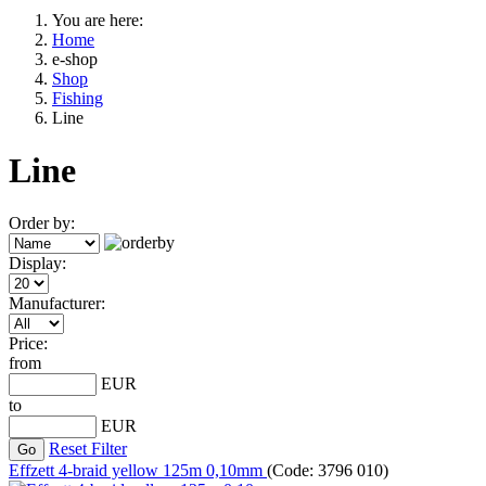
You are here:
Home
e-shop
Shop
Fishing
Line
Line
Order by:
Display:
Manufacturer:
Price:
from
EUR
to
EUR
Reset Filter
Effzett 4-braid yellow 125m 0,10mm
(Code:
3796 010
)