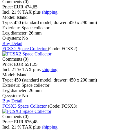
Comments (0)
Price:
EUR 474,65
Incl. 21 % TAX
plus
shipping
Model:
Island
Type:
450 (standard model, drawer: 450 x 290 mm)
Exterieur:
Space collector
Leg diameter:
26 mm
Q-system:
No
Buy
Detail
FCSX2 Space Collector
(Code:
FCSX2
)
Comments (0)
Price:
EUR 651,25
Incl. 21 % TAX
plus
shipping
Model:
Island
Type:
450 (standard model, drawer: 450 x 290 mm)
Exterieur:
Space collector
Leg diameter:
26 mm
Q-system:
No
Buy
Detail
FCSX3 Space Collector
(Code:
FCSX3
)
Comments (0)
Price:
EUR 676,48
Incl. 21 % TAX
plus
shipping