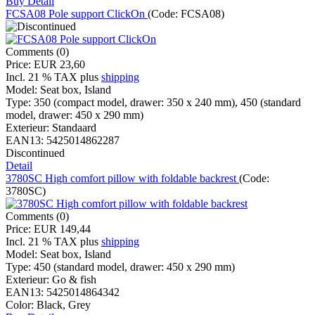
Buy
Detail
FCSA08 Pole support ClickOn
(Code:
FCSA08
)
Comments (0)
Price:
EUR 23,60
Incl. 21 % TAX
plus
shipping
Model:
Seat box, Island
Type:
350 (compact model, drawer: 350 x 240 mm), 450 (standard
model, drawer: 450 x 290 mm)
Exterieur:
Standaard
EAN13:
5425014862287
Discontinued
Detail
3780SC High comfort pillow with foldable backrest
(Code:
3780SC
)
Comments (0)
Price:
EUR 149,44
Incl. 21 % TAX
plus
shipping
Model:
Seat box, Island
Type:
450 (standard model, drawer: 450 x 290 mm)
Exterieur:
Go & fish
EAN13:
5425014864342
Color:
Black, Grey