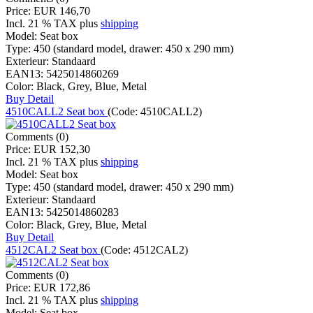
Price:
EUR 146,70
Incl. 21 % TAX
plus
shipping
Model:
Seat box
Type:
450 (standard model, drawer: 450 x 290 mm)
Exterieur:
Standaard
EAN13:
5425014860269
Color:
Black, Grey, Blue, Metal
Buy
Detail
4510CALL2 Seat box
(Code:
4510CALL2
)
Comments (0)
Price:
EUR 152,30
Incl. 21 % TAX
plus
shipping
Model:
Seat box
Type:
450 (standard model, drawer: 450 x 290 mm)
Exterieur:
Standaard
EAN13:
5425014860283
Color:
Black, Grey, Blue, Metal
Buy
Detail
4512CAL2 Seat box
(Code:
4512CAL2
)
Comments (0)
Price:
EUR 172,86
Incl. 21 % TAX
plus
shipping
Model:
Seat box