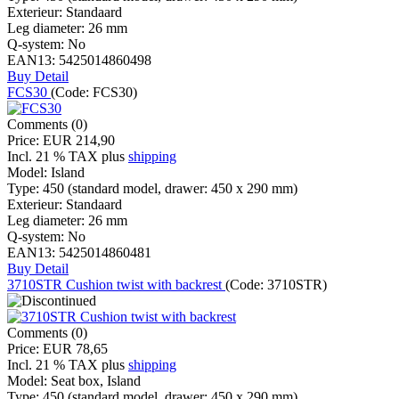
Exterieur:
Standaard
Leg diameter:
26 mm
Q-system:
No
EAN13:
5425014860498
Buy
Detail
FCS30
(Code:
FCS30
)
Comments (0)
Price:
EUR 214,90
Incl. 21 % TAX
plus
shipping
Model:
Island
Type:
450 (standard model, drawer: 450 x 290 mm)
Exterieur:
Standaard
Leg diameter:
26 mm
Q-system:
No
EAN13:
5425014860481
Buy
Detail
3710STR Cushion twist with backrest
(Code:
3710STR
)
Comments (0)
Price:
EUR 78,65
Incl. 21 % TAX
plus
shipping
Model:
Seat box, Island
Type:
450 (standard model, drawer: 450 x 290 mm)