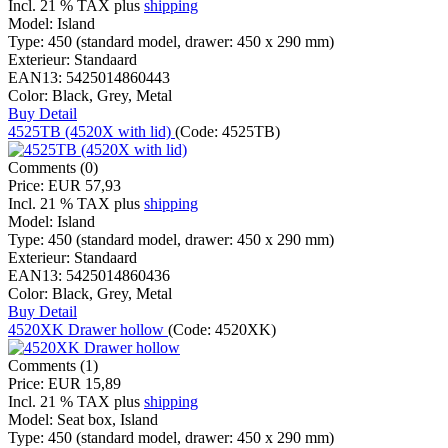
Incl. 21 % TAX
plus
shipping
Model:
Island
Type:
450 (standard model, drawer: 450 x 290 mm)
Exterieur:
Standaard
EAN13:
5425014860443
Color:
Black, Grey, Metal
Buy
Detail
4525TB (4520X with lid)
(Code:
4525TB
)
Comments (0)
Price:
EUR 57,93
Incl. 21 % TAX
plus
shipping
Model:
Island
Type:
450 (standard model, drawer: 450 x 290 mm)
Exterieur:
Standaard
EAN13:
5425014860436
Color:
Black, Grey, Metal
Buy
Detail
4520XK Drawer hollow
(Code:
4520XK
)
Comments (1)
Price:
EUR 15,89
Incl. 21 % TAX
plus
shipping
Model:
Seat box, Island
Type:
450 (standard model, drawer: 450 x 290 mm)