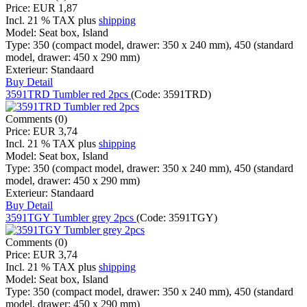
Price:
EUR 1,87
Incl. 21 % TAX
plus
shipping
Model:
Seat box, Island
Type:
350 (compact model, drawer: 350 x 240 mm), 450 (standard
model, drawer: 450 x 290 mm)
Exterieur:
Standaard
Buy
Detail
3591TRD Tumbler red 2pcs
(Code:
3591TRD
)
Comments (0)
Price:
EUR 3,74
Incl. 21 % TAX
plus
shipping
Model:
Seat box, Island
Type:
350 (compact model, drawer: 350 x 240 mm), 450 (standard
model, drawer: 450 x 290 mm)
Exterieur:
Standaard
Buy
Detail
3591TGY Tumbler grey 2pcs
(Code:
3591TGY
)
Comments (0)
Price:
EUR 3,74
Incl. 21 % TAX
plus
shipping
Model:
Seat box, Island
Type:
350 (compact model, drawer: 350 x 240 mm), 450 (standard
model, drawer: 450 x 290 mm)