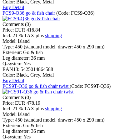
Color:
Black, Grey, Metal
Buy
Detail
FCS9-Q36 go & fish chair
(Code:
FCS9-Q36
)
Comments (0)
Price:
EUR 416,84
Incl. 21 % TAX
plus
shipping
Model:
Island
Type:
450 (standard model, drawer: 450 x 290 mm)
Exterieur:
Go & fish
Leg diameter:
36 mm
Q-system:
Yes
EAN13:
5425014864588
Color:
Black, Grey, Metal
Buy
Detail
FCS9T-Q36 go & fish chair twist
(Code:
FCS9T-Q36
)
Comments (0)
Price:
EUR 478,19
Incl. 21 % TAX
plus
shipping
Model:
Island
Type:
450 (standard model, drawer: 450 x 290 mm)
Exterieur:
Go & fish
Leg diameter:
36 mm
Q-system:
Yes