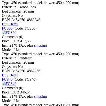
Type:
450 (standard model, drawer: 450 x 290 mm)
Exterieur:
Carbon look
Leg diameter:
26 mm
Q-system:
No
EAN13:
5425014862348
Buy
Detail
FCS50
(Code:
FCS50
)
Comments (0)
Price:
EUR 417,66
Incl. 21 % TAX
plus
shipping
Model:
Island
Type:
450 (standard model, drawer: 450 x 290 mm)
Exterieur:
Standaard
Leg diameter:
26 mm
Q-system:
No
EAN13:
5425014862256
Buy
Detail
FCS40
(Code:
FCS40
)
Comments (0)
Price:
EUR 346,64
Incl. 21 % TAX
plus
shipping
Model:
Island
Type:
450 (standard model, drawer: 450 x 290 mm)