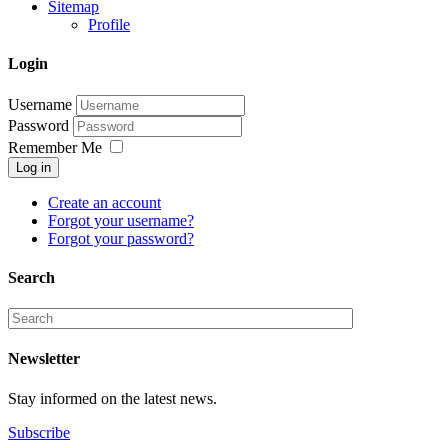
Sitemap
Profile
Login
Username
Password
Remember Me
Log in
Create an account
Forgot your username?
Forgot your password?
Search
Newsletter
Stay informed on the latest news.
Subscribe