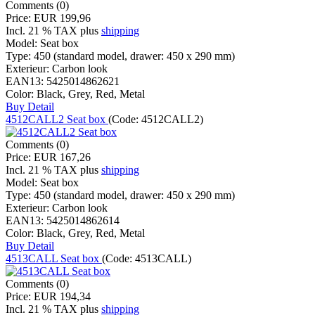
Comments (0)
Price:
EUR 199,96
Incl. 21 % TAX
plus
shipping
Model:
Seat box
Type:
450 (standard model, drawer: 450 x 290 mm)
Exterieur:
Carbon look
EAN13:
5425014862621
Color:
Black, Grey, Red, Metal
Buy
Detail
4512CALL2 Seat box
(Code:
4512CALL2
)
Comments (0)
Price:
EUR 167,26
Incl. 21 % TAX
plus
shipping
Model:
Seat box
Type:
450 (standard model, drawer: 450 x 290 mm)
Exterieur:
Carbon look
EAN13:
5425014862614
Color:
Black, Grey, Red, Metal
Buy
Detail
4513CALL Seat box
(Code:
4513CALL
)
Comments (0)
Price:
EUR 194,34
Incl. 21 % TAX
plus
shipping