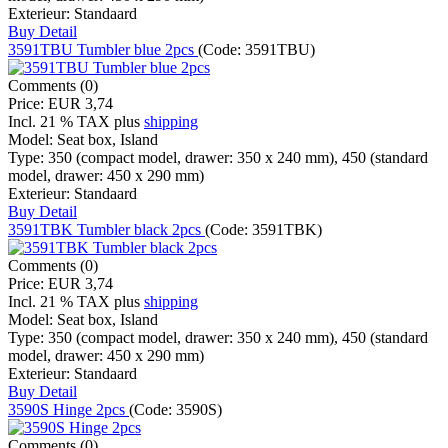
Exterieur:
Standaard
Buy
Detail
3591TBU Tumbler blue 2pcs
(Code:
3591TBU
)
Comments (0)
Price:
EUR 3,74
Incl. 21 % TAX
plus
shipping
Model:
Seat box, Island
Type:
350 (compact model, drawer: 350 x 240 mm), 450 (standard
model, drawer: 450 x 290 mm)
Exterieur:
Standaard
Buy
Detail
3591TBK Tumbler black 2pcs
(Code:
3591TBK
)
Comments (0)
Price:
EUR 3,74
Incl. 21 % TAX
plus
shipping
Model:
Seat box, Island
Type:
350 (compact model, drawer: 350 x 240 mm), 450 (standard
model, drawer: 450 x 290 mm)
Exterieur:
Standaard
Buy
Detail
3590S Hinge 2pcs
(Code:
3590S
)
Comments (0)