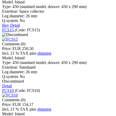
Model:
Island
Type:
450 (standard model, drawer: 450 x 290 mm)
Exterieur:
Space collector
Leg diameter:
26 mm
Q-system:
No
Buy
Detail
FCS15
(Code:
FCS15
)
Comments (0)
Price:
EUR 250,50
Incl. 21 % TAX
plus
shipping
Model:
Island
Type:
450 (standard model, drawer: 450 x 290 mm)
Exterieur:
Standaard
Leg diameter:
26 mm
Q-system:
No
Discontinued
Detail
FCS10
(Code:
FCS10
)
Comments (0)
Price:
EUR 154,17
Incl. 21 % TAX
plus
shipping
Model:
Island