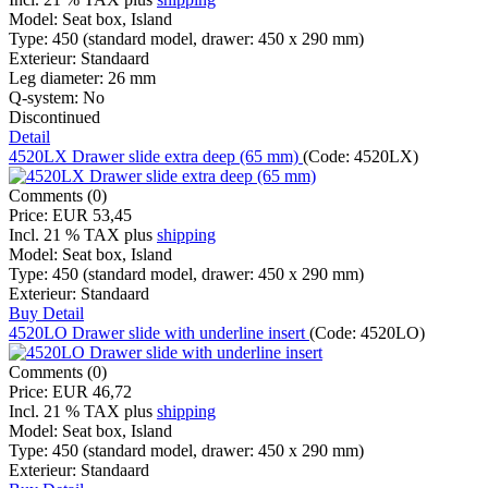
Model:
Seat box, Island
Type:
450 (standard model, drawer: 450 x 290 mm)
Exterieur:
Standaard
Leg diameter:
26 mm
Q-system:
No
Discontinued
Detail
4520LX Drawer slide extra deep (65 mm)
(Code:
4520LX
)
Comments (0)
Price:
EUR 53,45
Incl. 21 % TAX
plus
shipping
Model:
Seat box, Island
Type:
450 (standard model, drawer: 450 x 290 mm)
Exterieur:
Standaard
Buy
Detail
4520LO Drawer slide with underline insert
(Code:
4520LO
)
Comments (0)
Price:
EUR 46,72
Incl. 21 % TAX
plus
shipping
Model:
Seat box, Island
Type:
450 (standard model, drawer: 450 x 290 mm)
Exterieur:
Standaard