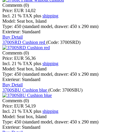
Comments (0)
Price:
EUR 14,02
Incl. 21 % TAX
plus
shipping
Model:
Seat box, Island
Type:
450 (standard model, drawer: 450 x 290 mm)
Exterieur:
Standaard
Buy
Detail
3700SRD Cushion red
(Code:
3700SRD
)
Comments (0)
Price:
EUR 56,36
Incl. 21 % TAX
plus
shipping
Model:
Seat box, Island
Type:
450 (standard model, drawer: 450 x 290 mm)
Exterieur:
Standaard
Buy
Detail
3700SBU Cushion blue
(Code:
3700SBU
)
Comments (0)
Price:
EUR 54,19
Incl. 21 % TAX
plus
shipping
Model:
Seat box, Island
Type:
450 (standard model, drawer: 450 x 290 mm)
Exterieur:
Standaard