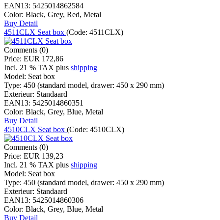
EAN13:
5425014862584
Color:
Black, Grey, Red, Metal
Buy
Detail
4511CLX Seat box
(Code:
4511CLX
)
Comments (0)
Price:
EUR 172,86
Incl. 21 % TAX
plus
shipping
Model:
Seat box
Type:
450 (standard model, drawer: 450 x 290 mm)
Exterieur:
Standaard
EAN13:
5425014860351
Color:
Black, Grey, Blue, Metal
Buy
Detail
4510CLX Seat box
(Code:
4510CLX
)
Comments (0)
Price:
EUR 139,23
Incl. 21 % TAX
plus
shipping
Model:
Seat box
Type:
450 (standard model, drawer: 450 x 290 mm)
Exterieur:
Standaard
EAN13:
5425014860306
Color:
Black, Grey, Blue, Metal
Buy
Detail