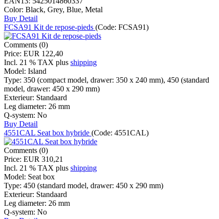
EAN13:
5425014860337
Color:
Black, Grey, Blue, Metal
Buy
Detail
FCSA91 Kit de repose-pieds
(Code:
FCSA91
)
Comments (0)
Price:
EUR 122,40
Incl. 21 % TAX
plus
shipping
Model:
Island
Type:
350 (compact model, drawer: 350 x 240 mm), 450 (standard
model, drawer: 450 x 290 mm)
Exterieur:
Standaard
Leg diameter:
26 mm
Q-system:
No
Buy
Detail
4551CAL Seat box hybride
(Code:
4551CAL
)
Comments (0)
Price:
EUR 310,21
Incl. 21 % TAX
plus
shipping
Model:
Seat box
Type:
450 (standard model, drawer: 450 x 290 mm)
Exterieur:
Standaard
Leg diameter:
26 mm
Q-system:
No