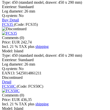
Type:
450 (standard model, drawer: 450 x 290 mm)
Exterieur:
Standaard
Leg diameter:
26 mm
Q-system:
No
Buy
Detail
FCS35
(Code:
FCS35
)
Comments (0)
Price:
EUR 242,74
Incl. 21 % TAX
plus
shipping
Model:
Island
Type:
450 (standard model, drawer: 450 x 290 mm)
Exterieur:
Standaard
Leg diameter:
26 mm
Q-system:
No
EAN13:
5425014861211
Discontinued
Detail
FCS50C
(Code:
FCS50C
)
Comments (0)
Price:
EUR 436,35
Incl. 21 % TAX
plus
shipping
Model:
Island