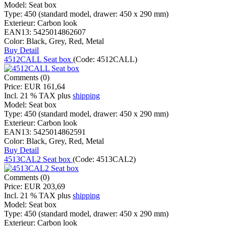
Model:
Seat box
Type:
450 (standard model, drawer: 450 x 290 mm)
Exterieur:
Carbon look
EAN13:
5425014862607
Color:
Black, Grey, Red, Metal
Buy
Detail
4512CALL Seat box
(Code:
4512CALL
)
Comments (0)
Price:
EUR 161,64
Incl. 21 % TAX
plus
shipping
Model:
Seat box
Type:
450 (standard model, drawer: 450 x 290 mm)
Exterieur:
Carbon look
EAN13:
5425014862591
Color:
Black, Grey, Red, Metal
Buy
Detail
4513CAL2 Seat box
(Code:
4513CAL2
)
Comments (0)
Price:
EUR 203,69
Incl. 21 % TAX
plus
shipping
Model:
Seat box
Type:
450 (standard model, drawer: 450 x 290 mm)
Exterieur:
Carbon look