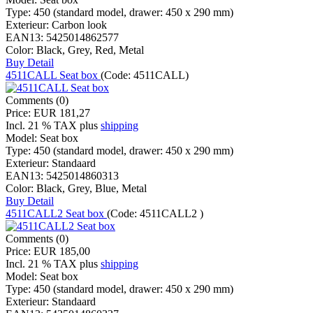
Type:
450 (standard model, drawer: 450 x 290 mm)
Exterieur:
Carbon look
EAN13:
5425014862577
Color:
Black, Grey, Red, Metal
Buy
Detail
4511CALL Seat box
(Code:
4511CALL
)
Comments (0)
Price:
EUR 181,27
Incl. 21 % TAX
plus
shipping
Model:
Seat box
Type:
450 (standard model, drawer: 450 x 290 mm)
Exterieur:
Standaard
EAN13:
5425014860313
Color:
Black, Grey, Blue, Metal
Buy
Detail
4511CALL2 Seat box
(Code:
4511CALL2
)
Comments (0)
Price:
EUR 185,00
Incl. 21 % TAX
plus
shipping
Model:
Seat box
Type:
450 (standard model, drawer: 450 x 290 mm)
Exterieur:
Standaard