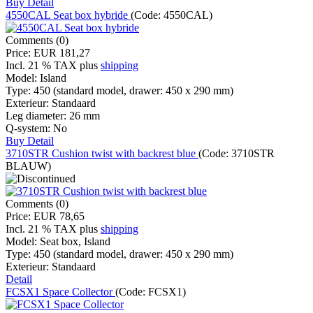
Buy
Detail
4550CAL Seat box hybride
(Code:
4550CAL
)
Comments (0)
Price:
EUR 181,27
Incl. 21 % TAX
plus
shipping
Model:
Island
Type:
450 (standard model, drawer: 450 x 290 mm)
Exterieur:
Standaard
Leg diameter:
26 mm
Q-system:
No
Buy
Detail
3710STR Cushion twist with backrest blue
(Code:
3710STR
BLAUW
)
Comments (0)
Price:
EUR 78,65
Incl. 21 % TAX
plus
shipping
Model:
Seat box, Island
Type:
450 (standard model, drawer: 450 x 290 mm)
Exterieur:
Standaard
Detail
FCSX1 Space Collector
(Code:
FCSX1
)