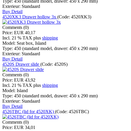
Type:
450 (standard model, drawer: 450 x 290 mm)
Exterieur:
Standaard
Buy
Detail
4520XK3 Drawer hollow 3x
(Code:
4520XK3
)
Comments (0)
Price:
EUR 40,17
Incl. 21 % TAX
plus
shipping
Model:
Seat box, Island
Type:
450 (standard model, drawer: 450 x 290 mm)
Exterieur:
Standaard
Buy
Detail
4520S Drawer slide
(Code:
4520S
)
Comments (0)
Price:
EUR 43,92
Incl. 21 % TAX
plus
shipping
Model:
Island
Type:
450 (standard model, drawer: 450 x 290 mm)
Exterieur:
Standaard
Buy
Detail
4526TBC (lid for 4520XK)
(Code:
4526TBC
)
Comments (0)
Price:
EUR 34,01