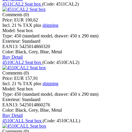
4511CAL2 Seat box
(Code:
4511CAL2
)
Comments (0)
Price:
EUR 190,62
Incl. 21 % TAX
plus
shipping
Model:
Seat box
Type:
450 (standard model, drawer: 450 x 290 mm)
Exterieur:
Standaard
EAN13:
5425014860320
Color:
Black, Grey, Blue, Metal
Buy
Detail
4510CAL2 Seat box
(Code:
4510CAL2
)
Comments (0)
Price:
EUR 157,91
Incl. 21 % TAX
plus
shipping
Model:
Seat box
Type:
450 (standard model, drawer: 450 x 290 mm)
Exterieur:
Standaard
EAN13:
5425014860276
Color:
Black, Grey, Blue, Metal
Buy
Detail
4510CALL Seat box
(Code:
4510CALL
)
Comments (0)