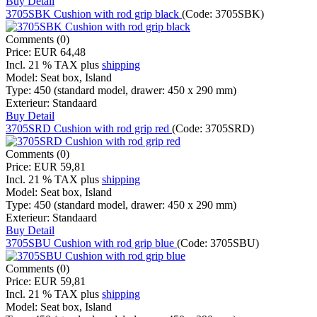
Buy
Detail
3705SBK Cushion with rod grip black
(Code:
3705SBK
)
Comments (0)
Price:
EUR 64,48
Incl. 21 % TAX
plus
shipping
Model:
Seat box, Island
Type:
450 (standard model, drawer: 450 x 290 mm)
Exterieur:
Standaard
Buy
Detail
3705SRD Cushion with rod grip red
(Code:
3705SRD
)
Comments (0)
Price:
EUR 59,81
Incl. 21 % TAX
plus
shipping
Model:
Seat box, Island
Type:
450 (standard model, drawer: 450 x 290 mm)
Exterieur:
Standaard
Buy
Detail
3705SBU Cushion with rod grip blue
(Code:
3705SBU
)
Comments (0)
Price:
EUR 59,81
Incl. 21 % TAX
plus
shipping
Model:
Seat box, Island