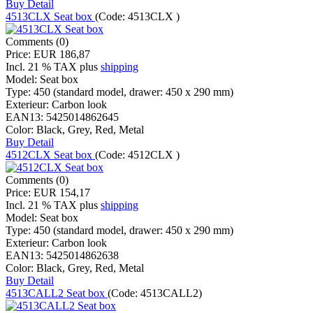
Buy
Detail
4513CLX Seat box
(Code:
4513CLX
)
Comments (0)
Price:
EUR 186,87
Incl. 21 % TAX
plus
shipping
Model:
Seat box
Type:
450 (standard model, drawer: 450 x 290 mm)
Exterieur:
Carbon look
EAN13:
5425014862645
Color:
Black, Grey, Red, Metal
Buy
Detail
4512CLX Seat box
(Code:
4512CLX
)
Comments (0)
Price:
EUR 154,17
Incl. 21 % TAX
plus
shipping
Model:
Seat box
Type:
450 (standard model, drawer: 450 x 290 mm)
Exterieur:
Carbon look
EAN13:
5425014862638
Color:
Black, Grey, Red, Metal
Buy
Detail
4513CALL2 Seat box
(Code:
4513CALL2
)