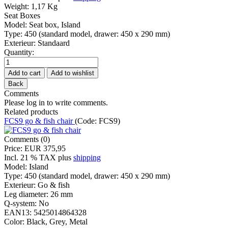
Weight:
1,17 Kg
Seat Boxes
Model
:
Seat box, Island
Type
:
450 (standard model, drawer: 450 x 290 mm)
Exterieur
:
Standaard
Quantity:
Comments
Please log in to write comments.
Related products
FCS9 go & fish chair
(Code:
FCS9
)
Comments (0)
Price:
EUR 375,95
Incl. 21 % TAX
plus
shipping
Model:
Island
Type:
450 (standard model, drawer: 450 x 290 mm)
Exterieur:
Go & fish
Leg diameter:
26 mm
Q-system:
No
EAN13:
5425014864328
Color:
Black, Grey, Metal