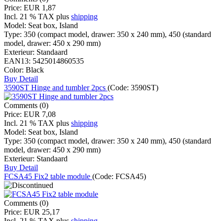
Price:
EUR 1,87
Incl. 21 % TAX
plus
shipping
Model:
Seat box, Island
Type:
350 (compact model, drawer: 350 x 240 mm), 450 (standard
model, drawer: 450 x 290 mm)
Exterieur:
Standaard
EAN13:
5425014860535
Color:
Black
Buy
Detail
3590ST Hinge and tumbler 2pcs
(Code:
3590ST
)
Comments (0)
Price:
EUR 7,08
Incl. 21 % TAX
plus
shipping
Model:
Seat box, Island
Type:
350 (compact model, drawer: 350 x 240 mm), 450 (standard
model, drawer: 450 x 290 mm)
Exterieur:
Standaard
Buy
Detail
FCSA45 Fix2 table module
(Code:
FCSA45
)
Comments (0)
Price:
EUR 25,17
Incl. 21 % TAX
plus
shipping