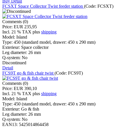
Buy
Detail
FCSXT Space Collector Twist feeder station
(Code:
FCSXT
)
Comments (0)
Price:
EUR 235,95
Incl. 21 % TAX
plus
shipping
Model:
Island
Type:
450 (standard model, drawer: 450 x 290 mm)
Exterieur:
Space collector
Leg diameter:
26 mm
Q-system:
No
Discontinued
Detail
FCS9T go & fish chair twist
(Code:
FCS9T
)
Comments (0)
Price:
EUR 390,10
Incl. 21 % TAX
plus
shipping
Model:
Island
Type:
450 (standard model, drawer: 450 x 290 mm)
Exterieur:
Go & fish
Leg diameter:
26 mm
Q-system:
No
EAN13:
5425014864458