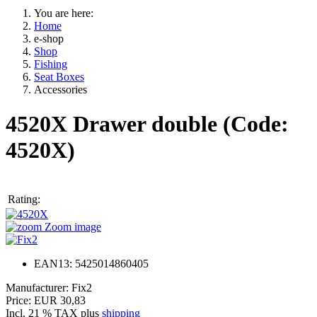
You are here:
Home
e-shop
Shop
Fishing
Seat Boxes
Accessories
4520X Drawer double
(Code:
4520X
)
Rating:
Zoom image
EAN13: 5425014860405
Manufacturer:
Fix2
Price:
EUR 30,83
Incl. 21 % TAX
plus
shipping