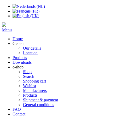
Menu
Home
General
Our details
Location
Products
Downloads
e-shop
Shop
Search
Shopping cart
Wishlist
Manufacturers
Products
Shipment & payment
General conditions
FAQ
Contact