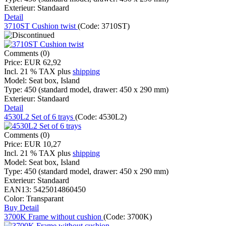
Exterieur:
Standaard
Detail
3710ST Cushion twist
(Code:
3710ST
)
Comments (0)
Price:
EUR 62,92
Incl. 21 % TAX
plus
shipping
Model:
Seat box, Island
Type:
450 (standard model, drawer: 450 x 290 mm)
Exterieur:
Standaard
Detail
4530L2 Set of 6 trays
(Code:
4530L2
)
Comments (0)
Price:
EUR 10,27
Incl. 21 % TAX
plus
shipping
Model:
Seat box, Island
Type:
450 (standard model, drawer: 450 x 290 mm)
Exterieur:
Standaard
EAN13:
5425014860450
Color:
Transparant
Buy
Detail
3700K Frame without cushion
(Code:
3700K
)