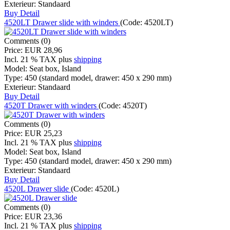
Exterieur:
Standaard
Buy
Detail
4520LT Drawer slide with winders
(Code:
4520LT
)
Comments (0)
Price:
EUR 28,96
Incl. 21 % TAX
plus
shipping
Model:
Seat box, Island
Type:
450 (standard model, drawer: 450 x 290 mm)
Exterieur:
Standaard
Buy
Detail
4520T Drawer with winders
(Code:
4520T
)
Comments (0)
Price:
EUR 25,23
Incl. 21 % TAX
plus
shipping
Model:
Seat box, Island
Type:
450 (standard model, drawer: 450 x 290 mm)
Exterieur:
Standaard
Buy
Detail
4520L Drawer slide
(Code:
4520L
)
Comments (0)
Price:
EUR 23,36
Incl. 21 % TAX
plus
shipping