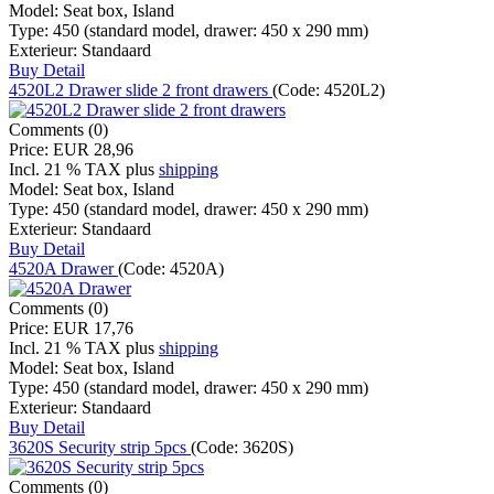
Model:
Seat box, Island
Type:
450 (standard model, drawer: 450 x 290 mm)
Exterieur:
Standaard
Buy
Detail
4520L2 Drawer slide 2 front drawers
(Code:
4520L2
)
Comments (0)
Price:
EUR 28,96
Incl. 21 % TAX
plus
shipping
Model:
Seat box, Island
Type:
450 (standard model, drawer: 450 x 290 mm)
Exterieur:
Standaard
Buy
Detail
4520A Drawer
(Code:
4520A
)
Comments (0)
Price:
EUR 17,76
Incl. 21 % TAX
plus
shipping
Model:
Seat box, Island
Type:
450 (standard model, drawer: 450 x 290 mm)
Exterieur:
Standaard
Buy
Detail
3620S Security strip 5pcs
(Code:
3620S
)
Comments (0)